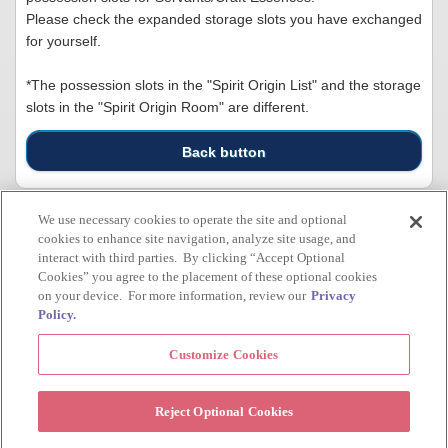
Please check the expanded storage slots you have exchanged
for yourself.
*The possession slots in the "Spirit Origin List" and the storage
slots in the "Spirit Origin Room" are different.
Back button
We use necessary cookies to operate the site and optional
cookies to enhance site navigation, analyze site usage, and
Inquiry
interact with third parties. By clicking “Accept Optional
Cookies” you agree to the placement of these optional cookies
Inquiry
on your device. For more information, review our
Privacy
Policy.
All rights to the images, text, audio, video, etc. posted on this website belong to TYPE-
Customize Cookies
MOON. Unauthorized use and/or reproduction is strictly prohibited.br>©TYPE-MOON /
FGO PROJECT
> Official Site
> Privacy Policy
Reject Optional Cookies
Cookie Settings