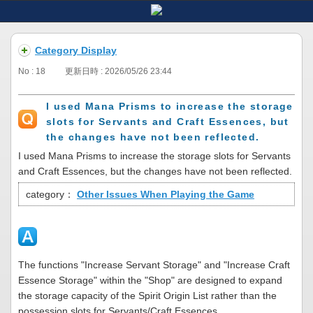
Category Display
No : 18
更新日時 : 2026/05/26 23:44
I used Mana Prisms to increase the storage
slots for Servants and Craft Essences, but
the changes have not been reflected.
I used Mana Prisms to increase the storage slots for Servants
and Craft Essences, but the changes have not been reflected.
category：
Other Issues When Playing the Game
The functions "Increase Servant Storage" and "Increase Craft
Essence Storage" within the "Shop" are designed to expand
the storage capacity of the Spirit Origin List rather than the
possession slots for Servants/Craft Essences.