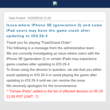
Date Posted : 2026/05/18 21:00
Issue where iPhone SE (generation 2) and some
iPad users may have the game crash after
updating to iOS 26.4
Thank you for playing "Fate/Grand Order".
The following is a message from the administrative team.
We are currently investigating an issue where users with the
iPhone SE (generation 2) or certain iPads may experience
game crashes after updating to iOS 26.4.
To those using the devices in question, we ask that you either
avoid updating to iOS 26.4 or avoid playing the game after
updating to iOS 26.4 until we can resolve the issue.
We sincerely apologize for the inconvenience.
* "Certain iPads" added to the list of affected devices on 05-18
21:00 PDT (GMT -7).