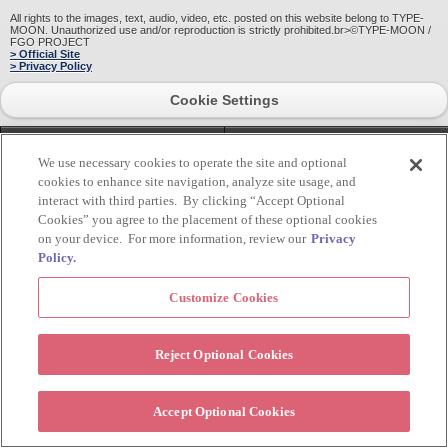
All rights to the images, text, audio, video, etc. posted on this website belong to TYPE-
MOON. Unauthorized use and/or reproduction is strictly prohibited.br>©TYPE-MOON /
FGO PROJECT
> Official Site
> Privacy Policy
Cookie Settings
HOME
pagetop
We use necessary cookies to operate the site and optional
cookies to enhance site navigation, analyze site usage, and
interact with third parties. By clicking “Accept Optional
Cookies” you agree to the placement of these optional cookies
on your device. For more information, review our
Privacy
Policy.
Customize Cookies
Reject Optional Cookies
Accept Optional Cookies