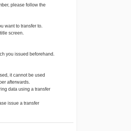
ber, please follow the
want to transfer to.
title screen.
ch you issued beforehand.
ed, it cannot be used
ber afterwards.
g data using a transfer
se issue a transfer