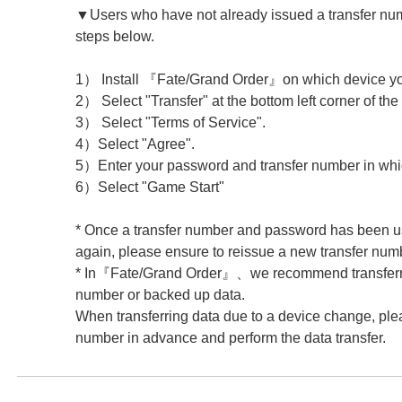
▼Users who have not already issued a transfer num
steps below.
1） Install 『Fate/Grand Order』on which device you 
2） Select "Transfer" at the bottom left corner of the 
3） Select "Terms of Service".
4）Select "Agree".
5）Enter your password and transfer number in whi
6）Select "Game Start"
* Once a transfer number and password has been us
again, please ensure to reissue a new transfer num
* In『Fate/Grand Order』、we recommend transferrin
number or backed up data.
When transferring data due to a device change, plea
number in advance and perform the data transfer.