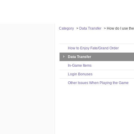
Category
>
Data Transfer
>
How do I use the
Category
How to Enjoy Fate/Grand Order
Data Transfer
In-Game Items
Login Bonuses
Other Issues When Playing the Game