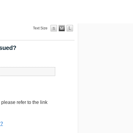
Text Size
ssued?
lease refer to the link
d?