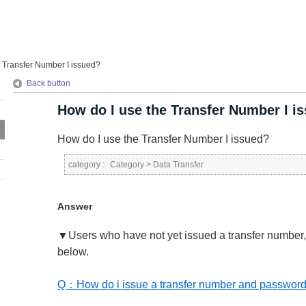
 Transfer Number I issued?
Back button
How do I use the Transfer Number I i
How do I use the Transfer Number I issued?
category :
Category
>
Data Transfer
Answer
▼Users who have not yet issued a transfer number, p
below.
Q：How do i issue a transfer number and passwor