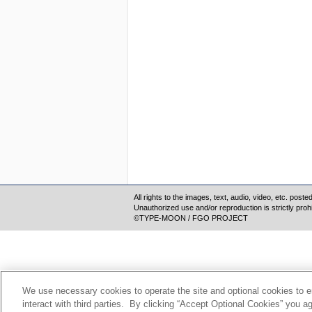
All rights to the images, text, audio, video, etc. po
Unauthorized use and/or reproduction is strictly prohi
©TYPE-MOON / FGO PROJECT
We use necessary cookies to operate the site and optional cookies to e
interact with third parties. By clicking “Accept Optional Cookies” you a