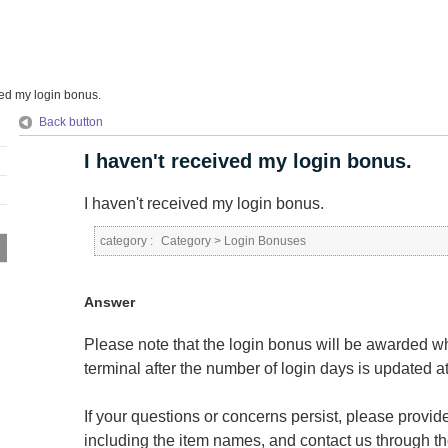
ved my login bonus.
Back button
I haven't received my login bonus.
I haven't received my login bonus.
category :
Category
>
Login Bonuses
Answer
Please note that the login bonus will be awarded 
terminal after the number of login days is updated 
If your questions or concerns persist, please provide
including the item names, and contact us through th