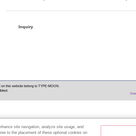
Inquiry
sted on this website belong to TYPE-MOON.
bited.
Cus
nhance site navigation, analyze site usage, and
gree to the placement of these optional cookies on