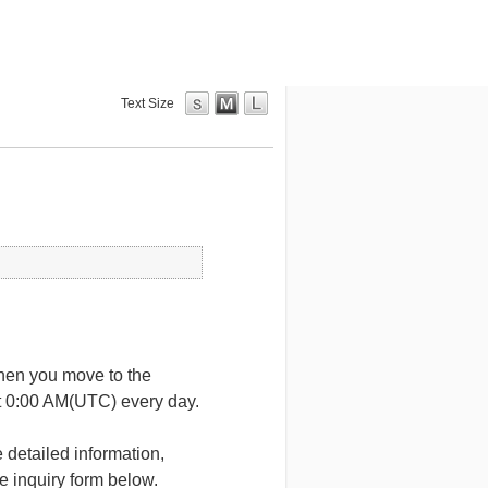
Text Size
when you move to the
at 0:00 AM(UTC) every day.
 detailed information,
e inquiry form below.