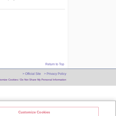
Return to Top
> Official Site
> Privacy Policy
tomize Cookies / Do Not Share My Personal Information
Customize Cookies