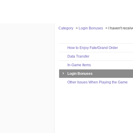
Category
>
Login Bonuses
>
I haven't recei
Category
How to Enjoy Fate/Grand Order
Data Transfer
In-Game Items
Login Bonuses
Other Issues When Playing the Game